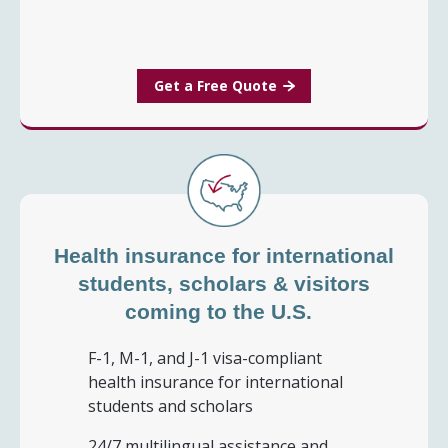
Get a Free Quote
Health insurance for international
students, scholars & visitors
coming to the U.S.
F-1, M-1, and J-1 visa-compliant
health insurance for international
students and scholars
24/7 multilingual assistance and