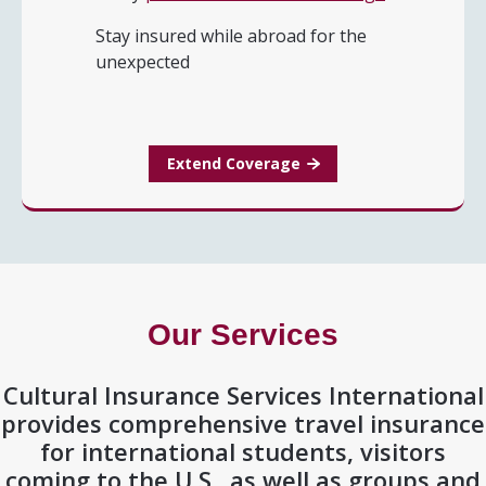
Stay insured while abroad for the
unexpected
Extend Coverage
Our Services
Cultural Insurance Services International
provides comprehensive travel insurance
for international students, visitors
coming to the U.S., as well as groups and