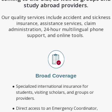
study abroad providers.
Our quality services include accident and sickness
insurance, assistance services, claim
administration, 24-hour multilingual phone
support, and online tools.
Broad Coverage
Specialized international insurance for
students, visiting scholars, and groups or
providers.
Direct access to an Emergency Coordinator,