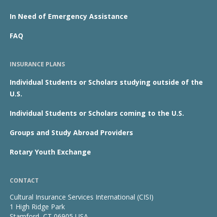
In Need of Emergency Assistance
FAQ
INSURANCE PLANS
Individual Students or Scholars studying outside of the
U.S.
Individual Students or Scholars coming to the U.S.
Groups and Study Abroad Providers
Rotary Youth Exchange
CONTACT
Cultural Insurance Services International (CISI)
1 High Ridge Park
Stamford, CT 06905 USA