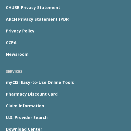
CHUBB Privacy Statement
ARCH Privacy Statement (PDF)
Privacy Policy
CCPA
Newsroom
SERVICES
myCISI Easy-to-Use Online Tools
Pharmacy Discount Card
Claim Information
U.S. Provider Search
Download Center