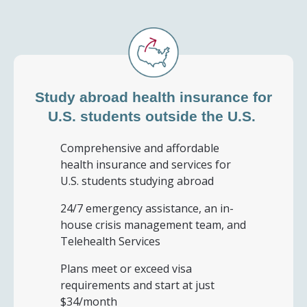
Study abroad health insurance for
U.S. students
outside the U.S.
Comprehensive and affordable
health insurance and services for
U.S. students studying abroad
24/7 emergency assistance, an in-
house crisis management team, and
Telehealth Services
Plans meet or exceed visa
requirements and start at just
$34/month