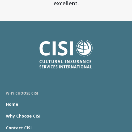
excellent.
WHY CHOOSE CISI
Home
Why Choose CISI
Contact CISI