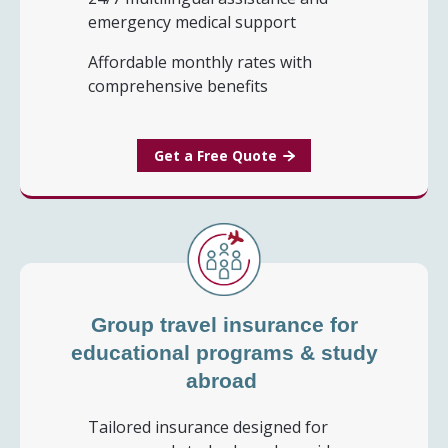
emergency medical support
Affordable monthly rates with
comprehensive benefits
Get a Free Quote
Group travel insurance for
educational programs & study
abroad
Tailored insurance designed for