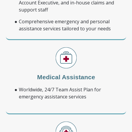
Account Executive, and in-house claims and
support staff
Comprehensive emergency and personal
assistance services tailored to your needs
Medical Assistance
Worldwide, 24/7 Team Assist Plan for
emergency assistance services