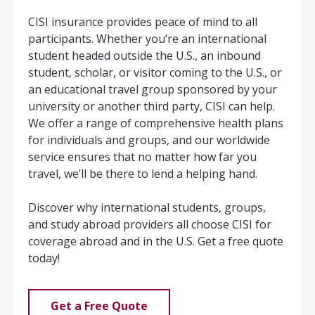
CISI insurance provides peace of mind to all
participants. Whether you’re an international
student headed outside the U.S., an inbound
student, scholar, or visitor coming to the U.S., or
an educational travel group sponsored by your
university or another third party, CISI can help.
We offer a range of comprehensive health plans
for individuals and groups, and our worldwide
service ensures that no matter how far you
travel, we’ll be there to lend a helping hand.
Discover why international students, groups,
and study abroad providers all choose CISI for
coverage abroad and in the U.S. Get a free quote
today!
Get a Free Quote