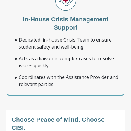
In-House Crisis Management
Support
Dedicated, in-house Crisis Team to ensure
student safety and well-being
Acts as a liaison in complex cases to resolve
issues quickly
Coordinates with the Assistance Provider and
relevant parties
Choose Peace of Mind.
Choose
CISI.