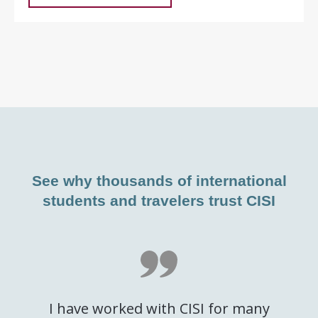
See why thousands of international
students and travelers trust CISI
I have worked with CISI for many