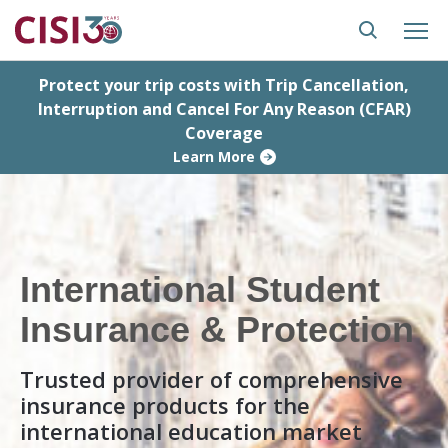
Protect your trip costs with Trip Cancellation,
Interruption and Cancel For Any Reason (CFAR)
Coverage
Learn More
International Student
Insurance & Protection
Trusted provider of comprehensive
insurance products for the
international education market