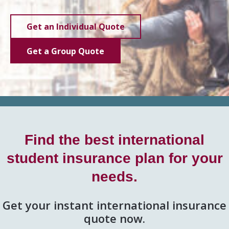
Get an Individual Quote
Get a Group Quote
Find the best international
student insurance plan for your
needs.
Get your instant international insurance
quote now.