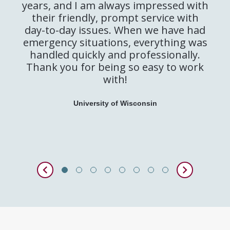
years, and I am always impressed with
their friendly, prompt service with
day-to-day issues. When we have had
emergency situations, everything was
handled quickly and professionally.
Thank you for being so easy to work
with!
University of Wisconsin