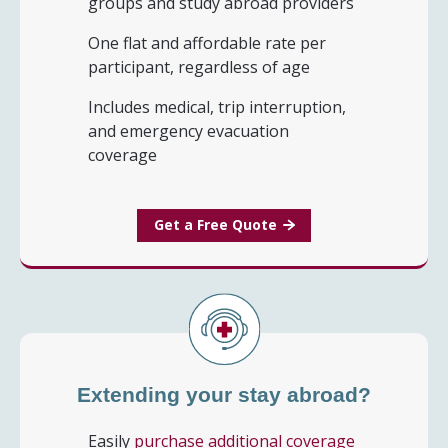
groups and study abroad providers
One flat and affordable rate per
participant, regardless of age
Includes medical, trip interruption,
and emergency evacuation
coverage
Get a Free Quote
Extending your stay abroad?
Easily
purchase additional coverage