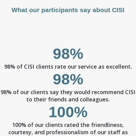
What our participants say about CISI
98%
98% of CISI clients rate our service as excellent.
98%
98% of our clients say they would recommend CISI
to their friends and colleagues.
100%
100% of our clients rated the friendliness,
courtesy, and professionalism of our staff as