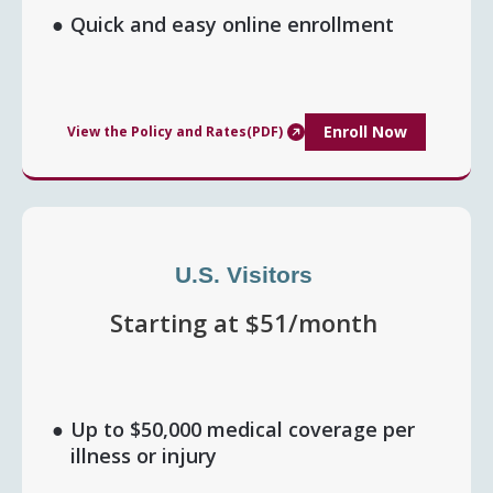
Quick and easy online enrollment
Enroll Now
View the Policy and Rates(PDF)
U.S. Visitors
Starting at $51/month
Up to $50,000 medical coverage per
illness or injury