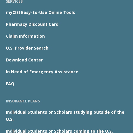
SERVICES
myCISI Easy-to-Use Online Tools
Pharmacy Discount Card
Claim Information
U.S. Provider Search
Download Center
In Need of Emergency Assistance
FAQ
INSURANCE PLANS
Individual Students or Scholars studying outside of the
U.S.
Individual Students or Scholars coming to the U.S.