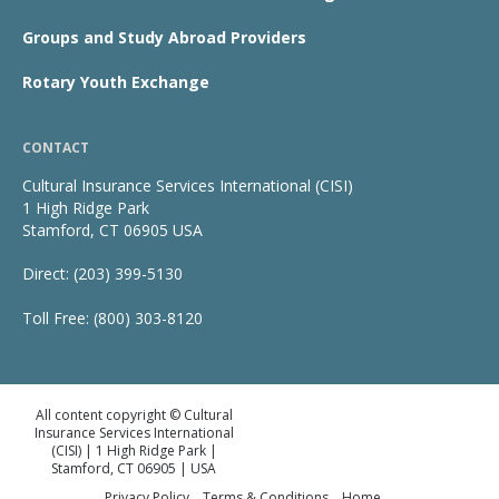
Groups and Study Abroad Providers
Rotary Youth Exchange
CONTACT
Cultural Insurance Services International (CISI)
1 High Ridge Park
Stamford, CT 06905 USA
Direct: (203) 399-5130
Toll Free: (800) 303-8120
All content copyright © Cultural
Insurance Services International
(CISI) | 1 High Ridge Park |
Stamford, CT 06905 | USA
Privacy Policy
Terms & Conditions
Home