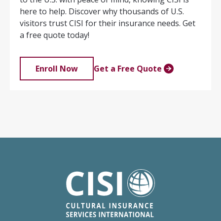
here to help. Discover why thousands of U.S.
visitors trust CISI for their insurance needs. Get
a free quote today!
Enroll Now
Get a Free Quote