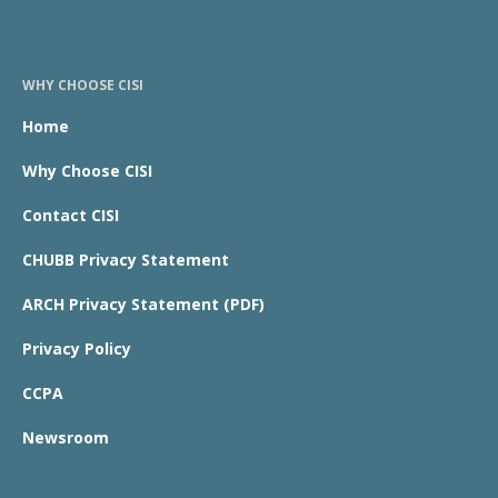
WHY CHOOSE CISI
Home
Why Choose CISI
Contact CISI
CHUBB Privacy Statement
ARCH Privacy Statement (PDF)
Privacy Policy
CCPA
Newsroom