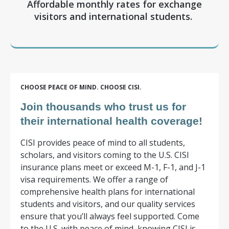
Affordable monthly rates for exchange
visitors and international students.
CHOOSE PEACE OF MIND.
CHOOSE CISI.
Join thousands who trust us for
their international health coverage!
CISI provides peace of mind to all students,
scholars, and visitors coming to the U.S. CISI
insurance plans meet or exceed M-1, F-1, and J-1
visa requirements. We offer a range of
comprehensive health plans for international
students and visitors, and our quality services
ensure that you’ll always feel supported. Come
to the U.S. with peace of mind, knowing CISI is