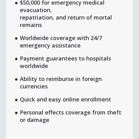
$50,000 for emergency medical
evacuation,
repatriation, and return of mortal
remains
Worldwide coverage with 24/7
emergency assistance
Payment guarantees to hospitals
worldwide
Ability to reimburse in foreign
currencies
Quick and easy online enrollment
Personal effects coverage from theft
or damage