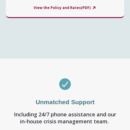
View the Policy and Rates(PDF)
Unmatched Support
Including 24/7 phone assistance and our
in-house crisis management team.