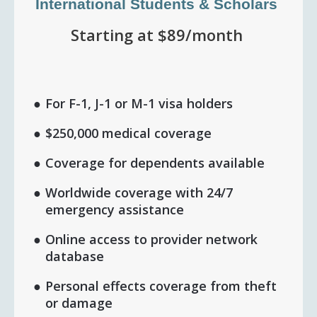
International Students & Scholars
Starting at $89/month
For F-1, J-1 or M-1 visa holders
$250,000 medical coverage
Coverage for dependents available
Worldwide coverage with 24/7
emergency assistance
Online access to provider network
database
Personal effects coverage from theft
or damage