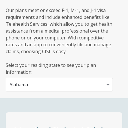
Our plans meet or exceed F-1, M-1, and J-1 visa
requirements and include enhanced benefits like
Telehealth Services, which allow you to get health
assistance from a medical professional over the
phone or on your computer. With competitive
rates and an app to conveniently file and manage
claims, choosing CISI is easy!
Select your residing state to see your plan
information: