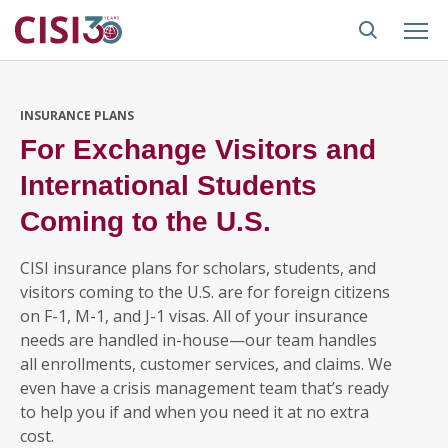
INSURANCE PLANS
For Exchange Visitors and
International Students
Coming to the U.S.
CISI insurance plans for scholars, students, and
visitors coming to the U.S. are for foreign citizens
on F-1, M-1, and J-1 visas. All of your insurance
needs are handled in-house—our team handles
all enrollments, customer services, and claims. We
even have a crisis management team that’s ready
to help you if and when you need it at no extra
cost.