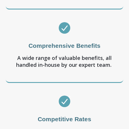
Comprehensive Benefits
A wide range of valuable benefits, all
handled in-house by our expert team.
Competitive Rates