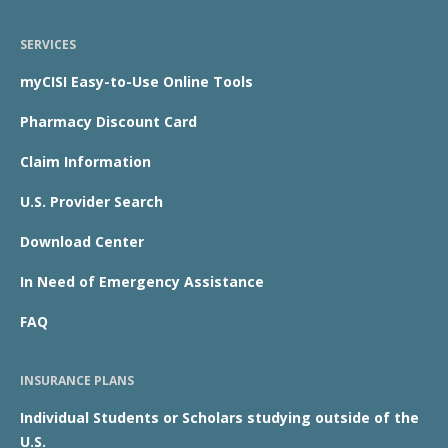
SERVICES
myCISI Easy-to-Use Online Tools
Pharmacy Discount Card
Claim Information
U.S. Provider Search
Download Center
In Need of Emergency Assistance
FAQ
INSURANCE PLANS
Individual Students or Scholars studying outside of the
U.S.