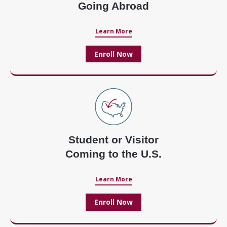
Going Abroad
Learn More
Enroll Now
Student or Visitor
Coming to the U.S.
Learn More
Enroll Now