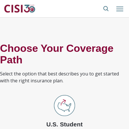
Choose Your Coverage
Path
Select the option that best describes you to get started
with the right insurance plan.
U.S. Student