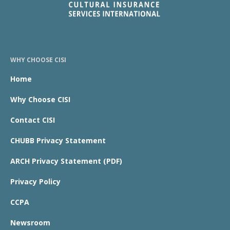
WHY CHOOSE CISI
Home
Why Choose CISI
Contact CISI
CHUBB Privacy Statement
ARCH Privacy Statement (PDF)
Privacy Policy
CCPA
Newsroom