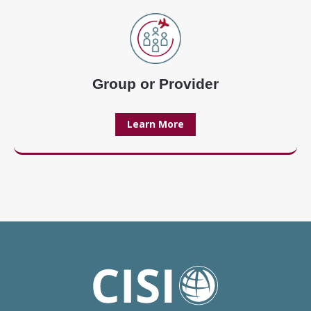
Group or Provider
Learn More