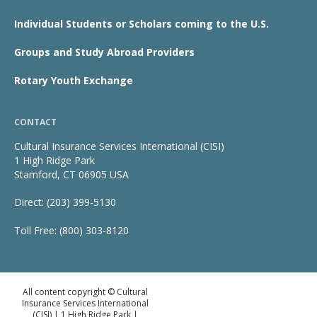
Individual Students or Scholars coming to the U.S.
Groups and Study Abroad Providers
Rotary Youth Exchange
CONTACT
Cultural Insurance Services International (CISI)
1 High Ridge Park
Stamford, CT 06905 USA
Direct: (203) 399-5130
Toll Free: (800) 303-8120
All content copyright © Cultural
Insurance Services International
(CISI) | 1 High Ridge Park |