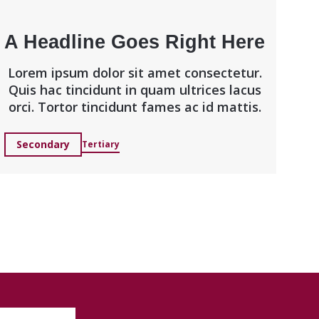
A Headline Goes Right Here
Lorem ipsum dolor sit amet consectetur.
Quis hac tincidunt in quam ultrices lacus
orci. Tortor tincidunt fames ac id mattis.
Secondary
Tertiary