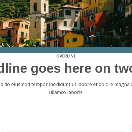
OVERLINE
dline goes here on two
sed do eiusmod tempor incididunt ut labore et dolore magna 
ullamco laboris.