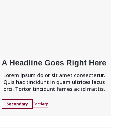
A Headline Goes Right Here
Lorem ipsum dolor sit amet consectetur.
Quis hac tincidunt in quam ultrices lacus
orci. Tortor tincidunt fames ac id mattis.
Secondary
Tertiary