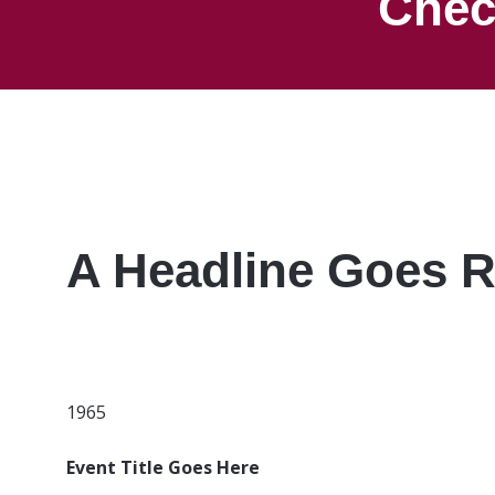
Chec
A Headline Goes R
1965
Event Title Goes Here