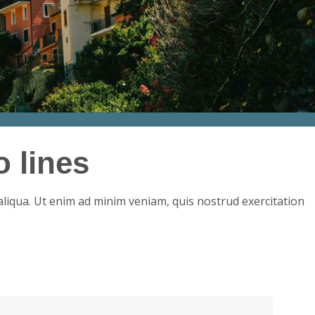
 lines
aliqua. Ut enim ad minim veniam, quis nostrud exercitation