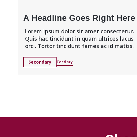
A Headline Goes Right Here
Lorem ipsum dolor sit amet consectetur.
Quis hac tincidunt in quam ultrices lacus
orci. Tortor tincidunt fames ac id mattis.
Secondary
Tertiary