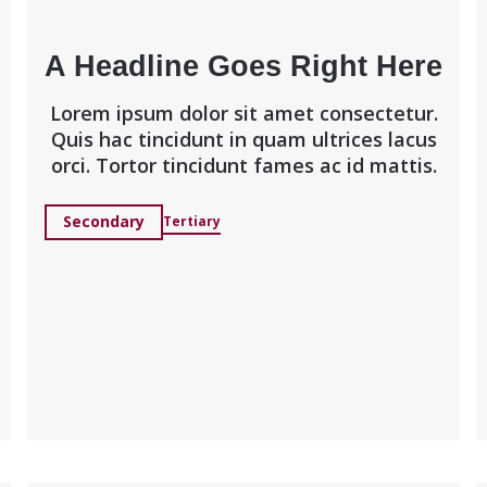
A Headline Goes Right Here
Lorem ipsum dolor sit amet consectetur.
Quis hac tincidunt in quam ultrices lacus
orci. Tortor tincidunt fames ac id mattis.
Secondary
Tertiary