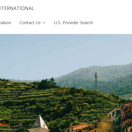
INTERNATIONAL
mation
Contact Us
U.S. Provider Search