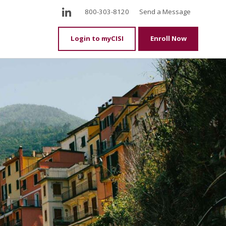
LinkedIn
800-303-8120
Send a Message
Login to myCISI
Enroll Now