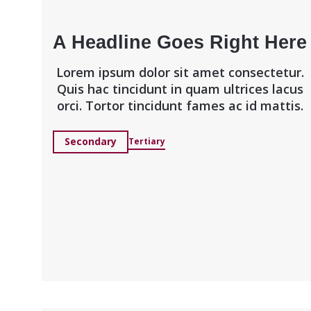
A Headline Goes Right Here
Lorem ipsum dolor sit amet consectetur.
Quis hac tincidunt in quam ultrices lacus
orci. Tortor tincidunt fames ac id mattis.
Secondary
Tertiary