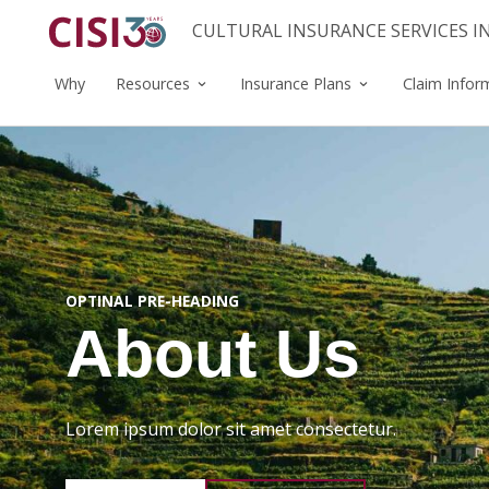
CULTURAL INSURANCE SERVICES 
Why
Resources
Insurance Plans
Claim Infor
OPTINAL PRE-HEADING
About Us
Lorem ipsum dolor sit amet consectetur.