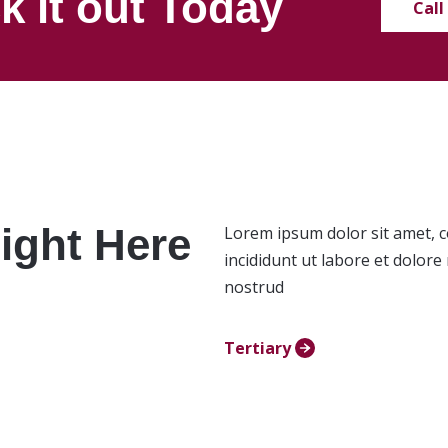
k it out Today
Call
ight Here
Lorem ipsum dolor sit amet, c
incididunt ut labore et dolor
nostrud
Tertiary