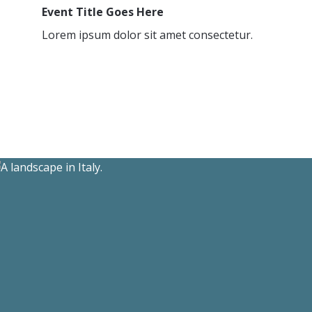
Event Title Goes Here
Lorem ipsum dolor sit amet consectetur.