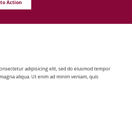
 to Action
onsectetur adipisicing elit, sed do eiusmod tempor
e magna aliqua. Ut enim ad minim veniam, quis