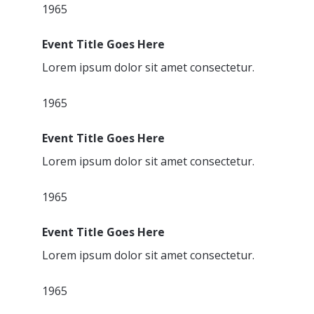
1965
Event Title Goes Here
Lorem ipsum dolor sit amet consectetur.
1965
Event Title Goes Here
Lorem ipsum dolor sit amet consectetur.
1965
Event Title Goes Here
Lorem ipsum dolor sit amet consectetur.
1965