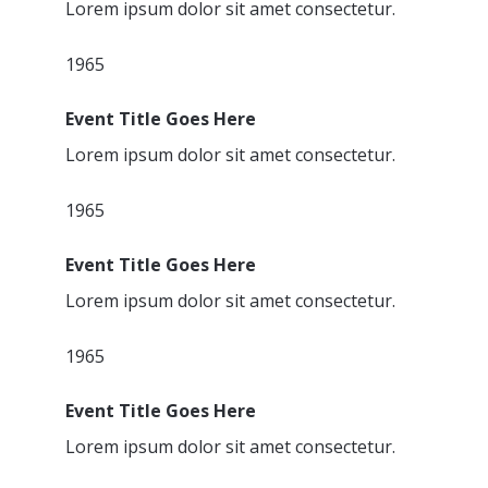
Lorem ipsum dolor sit amet consectetur.
1965
Event Title Goes Here
Lorem ipsum dolor sit amet consectetur.
1965
Event Title Goes Here
Lorem ipsum dolor sit amet consectetur.
1965
Event Title Goes Here
Lorem ipsum dolor sit amet consectetur.