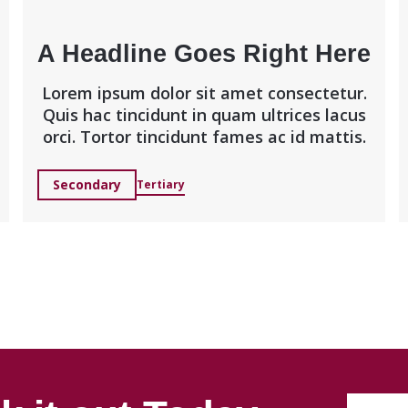
A Headline Goes Right Here
Lorem ipsum dolor sit amet consectetur.
Quis hac tincidunt in quam ultrices lacus
orci. Tortor tincidunt fames ac id mattis.
Secondary
Tertiary