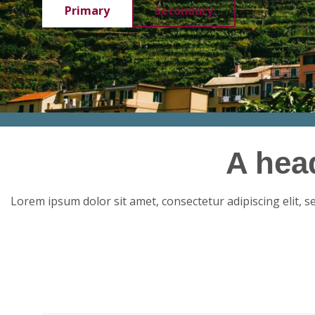
Primary
Secondary
A hea
Lorem ipsum dolor sit amet, consectetur adipiscing elit, 