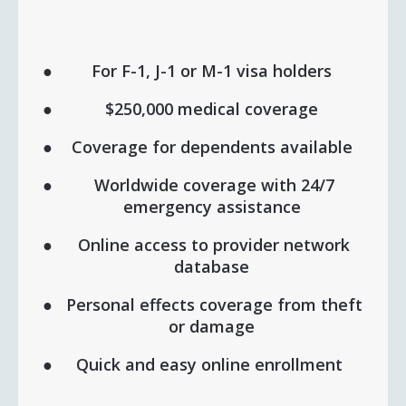
For F-1, J-1 or M-1 visa holders
$250,000 medical coverage
Coverage for dependents available
Worldwide coverage with 24/7
emergency assistance
Online access to provider network
database
Personal effects coverage from theft
or damage
Quick and easy online enrollment