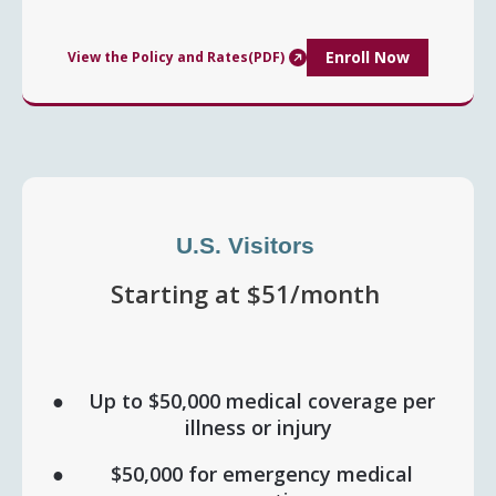
Enroll Now
View the Policy and Rates(PDF)
U.S. Visitors
Starting at $51/month
Up to $50,000 medical coverage per
illness or injury
$50,000 for emergency medical