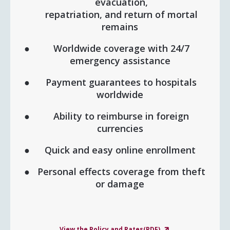
evacuation,
repatriation, and return of mortal
remains
Worldwide coverage with 24/7
emergency assistance
Payment guarantees to hospitals
worldwide
Ability to reimburse in foreign
currencies
Quick and easy online enrollment
Personal effects coverage from theft
or damage
View the Policy and Rates(PDF)