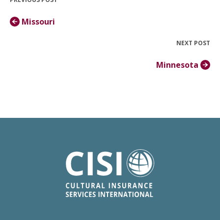
Missouri
NEXT POST
Minnesota