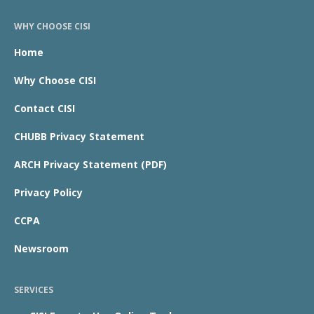
WHY CHOOSE CISI
Home
Why Choose CISI
Contact CISI
CHUBB Privacy Statement
ARCH Privacy Statement (PDF)
Privacy Policy
CCPA
Newsroom
SERVICES