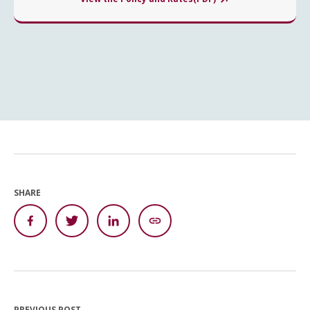
SHARE
PREVIOUS POST