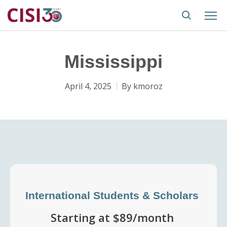
Mississippi
April 4, 2025
By
kmoroz
International Students & Scholars
Starting at $89/month