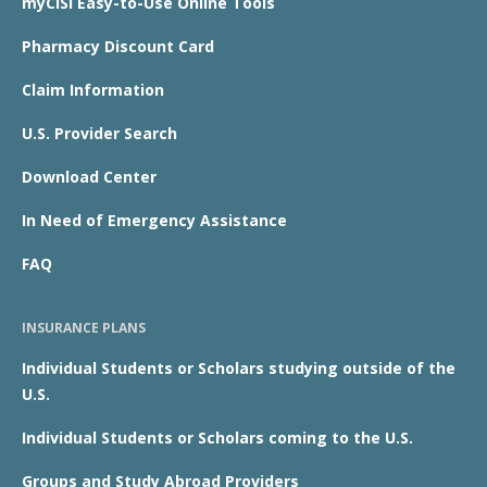
myCISI Easy-to-Use Online Tools
Pharmacy Discount Card
Claim Information
U.S. Provider Search
Download Center
In Need of Emergency Assistance
FAQ
INSURANCE PLANS
Individual Students or Scholars studying outside of the
U.S.
Individual Students or Scholars coming to the U.S.
Groups and Study Abroad Providers