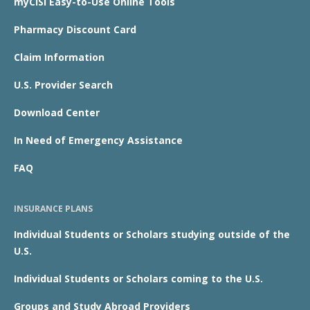
myCISI Easy-to-Use Online Tools
Pharmacy Discount Card
Claim Information
U.S. Provider Search
Download Center
In Need of Emergency Assistance
FAQ
INSURANCE PLANS
Individual Students or Scholars studying outside of the
U.S.
Individual Students or Scholars coming to the U.S.
Groups and Study Abroad Providers