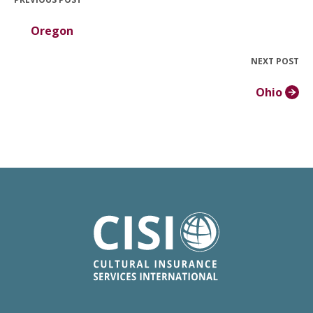
Oregon
NEXT POST
Ohio