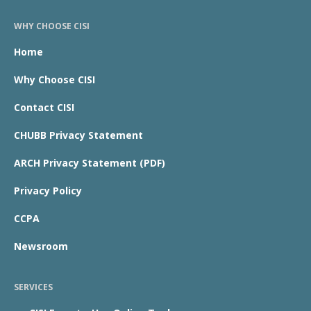
WHY CHOOSE CISI
Home
Why Choose CISI
Contact CISI
CHUBB Privacy Statement
ARCH Privacy Statement (PDF)
Privacy Policy
CCPA
Newsroom
SERVICES