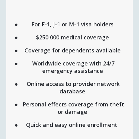
For F-1, J-1 or M-1 visa holders
$250,000 medical coverage
Coverage for dependents available
Worldwide coverage with 24/7
emergency assistance
Online access to provider network
database
Personal effects coverage from theft
or damage
Quick and easy online enrollment