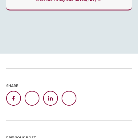
SHARE
PREVIOUS POST