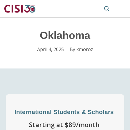
Oklahoma
April 4, 2025
By
kmoroz
International Students & Scholars
Starting at $89/month