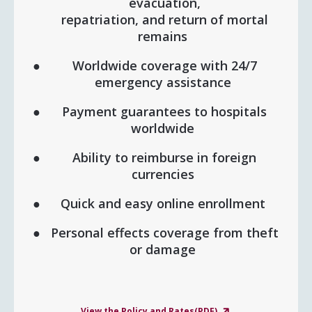
evacuation,
repatriation, and return of mortal
remains
Worldwide coverage with 24/7
emergency assistance
Payment guarantees to hospitals
worldwide
Ability to reimburse in foreign
currencies
Quick and easy online enrollment
Personal effects coverage from theft
or damage
View the Policy and Rates(PDF)