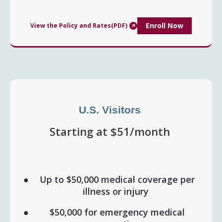
Enroll Now
View the Policy and Rates(PDF)
U.S. Visitors
Starting at $51/month
Up to $50,000 medical coverage per
illness or injury
$50,000 for emergency medical