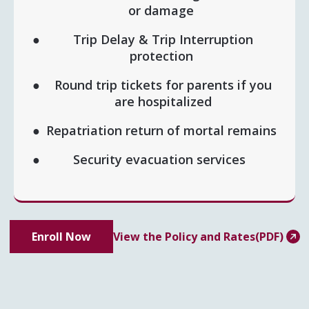
or damage
Trip Delay & Trip Interruption
protection
Round trip tickets for parents if you
are hospitalized
Repatriation return of mortal remains
Security evacuation services
Enroll Now
View the Policy and Rates(PDF)