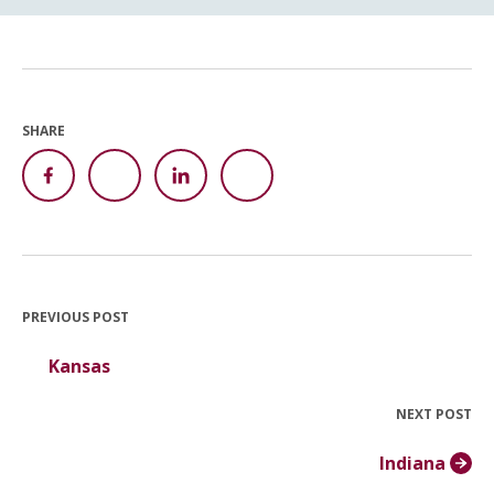
SHARE
PREVIOUS POST
Kansas
NEXT POST
Indiana