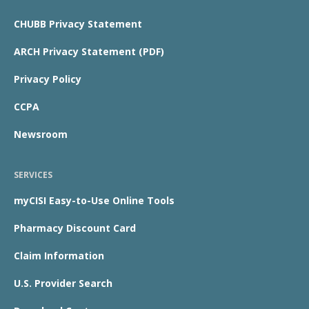
CHUBB Privacy Statement
ARCH Privacy Statement (PDF)
Privacy Policy
CCPA
Newsroom
SERVICES
myCISI Easy-to-Use Online Tools
Pharmacy Discount Card
Claim Information
U.S. Provider Search