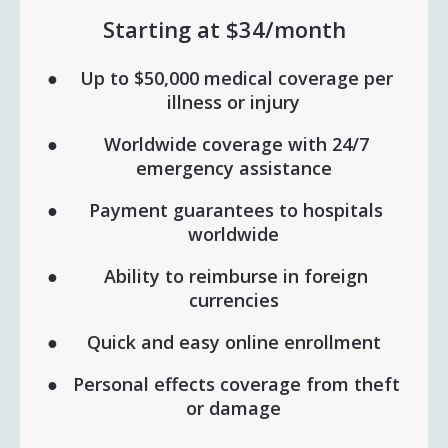
Starting at $34/month
Up to $50,000 medical coverage per
illness or injury
Worldwide coverage with 24/7
emergency assistance
Payment guarantees to hospitals
worldwide
Ability to reimburse in foreign
currencies
Quick and easy online enrollment
Personal effects coverage from theft
or damage