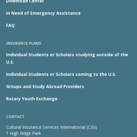
Download Center
In Need of Emergency Assistance
FAQ
INSURANCE PLANS
Individual Students or Scholars studying outside of the
U.S.
Individual Students or Scholars coming to the U.S.
Groups and Study Abroad Providers
Rotary Youth Exchange
CONTACT
Cultural Insurance Services International (CISI)
1 High Ridge Park