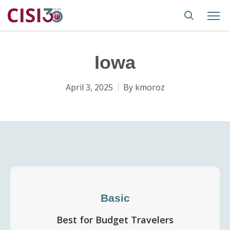
Iowa
April 3, 2025
By
kmoroz
Basic
Best for Budget Travelers