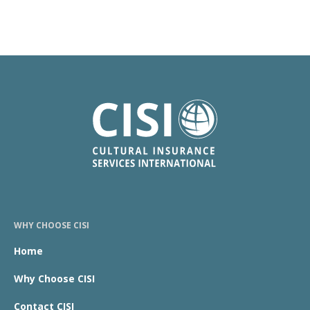
WHY CHOOSE CISI
Home
Why Choose CISI
Contact CISI