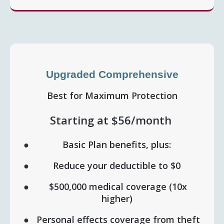
Upgraded Comprehensive
Best for Maximum Protection
Starting at $56/month
Basic Plan benefits, plus:
Reduce your deductible to $0
$500,000 medical coverage (10x
higher)
Personal effects coverage from theft