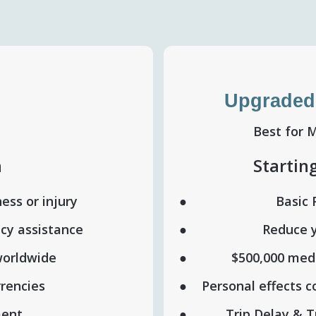
Upgraded
Best for 
h
Startin
ness or injury
Basic 
cy assistance
Reduce y
worldwide
$500,000 medi
rrencies
Personal effects 
ment
Trip Delay & T