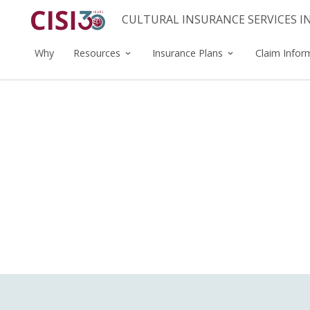
CULTURAL INSURANCE SERVICES 
Why
Resources
Insurance Plans
Claim Infor