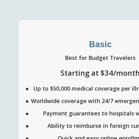
Basic
Best for Budget Travelers
Starting at $34/mont
Up to $50,000 medical coverage per ill
Worldwide coverage with 24/7 emergen
Payment guarantees to hospitals 
Ability to reimburse in foreign cu
Quick and easy online enroll