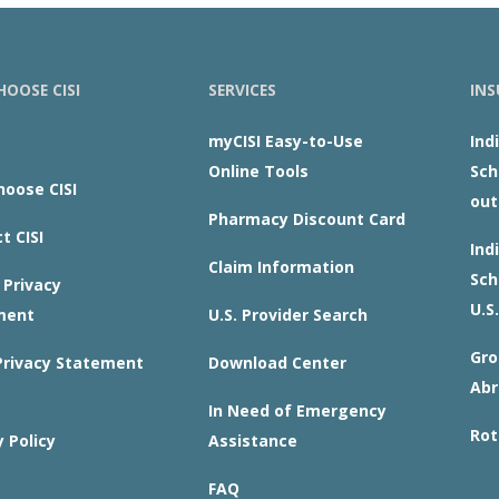
OOSE CISI
SERVICES
INS
myCISI Easy-to-Use
Ind
Online Tools
Sch
oose CISI
out
Pharmacy Discount Card
t CISI
Ind
Claim Information
Sch
Privacy
U.S.
ment
U.S. Provider Search
Gro
rivacy Statement
Download Center
Abr
In Need of Emergency
Rot
y Policy
Assistance
FAQ