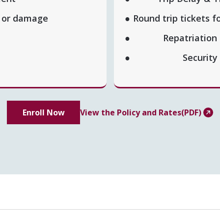
t or damage
Round trip tickets f
Repatriation
Security
Enroll Now
View the Policy and Rates(PDF)