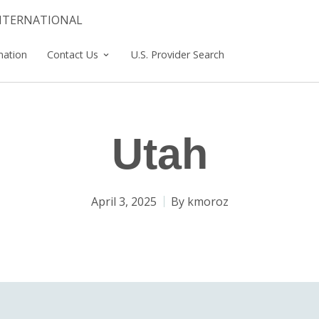
INTERNATIONAL
mation
Contact Us
U.S. Provider Search
Utah
April 3, 2025
By
kmoroz