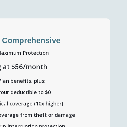
 Comprehensive
Maximum Protection
g at $56/month
Plan benefits, plus:
our deductible to $0
cal coverage (10x higher)
coverage from theft or damage
rip Interruption protection