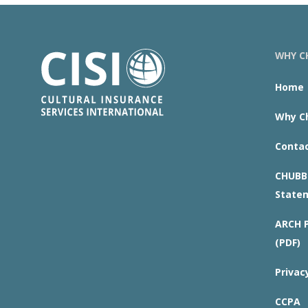
WHY CH
Home
Why Ch
Contac
CHUBB 
State
ARCH P
(PDF)
Privac
CCPA