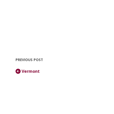
PREVIOUS POST
Vermont