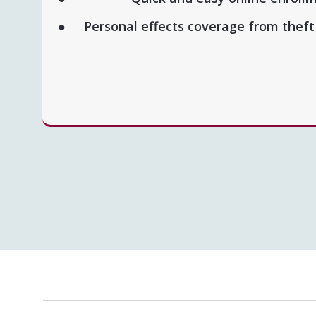
Personal effects coverage from thef