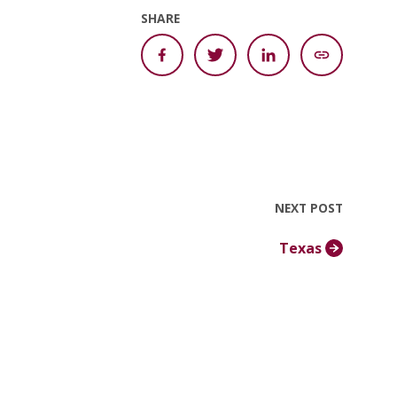
SHARE
NEXT POST
Texas