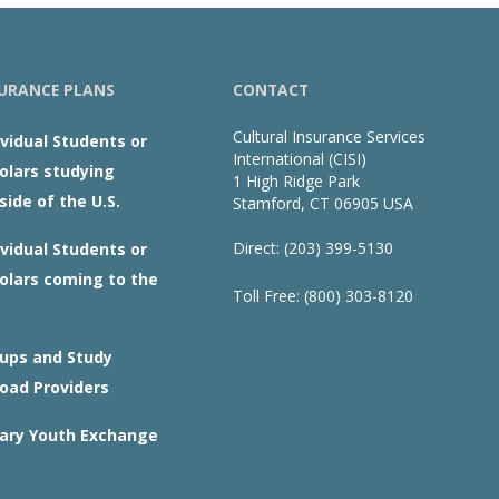
URANCE PLANS
CONTACT
Cultural Insurance Services
ividual Students or
International (CISI)
olars studying
1 High Ridge Park
side of the U.S.
Stamford, CT 06905 USA
Direct: (203) 399-5130
ividual Students or
olars coming to the
Toll Free: (800) 303-8120
ups and Study
oad Providers
ary Youth Exchange