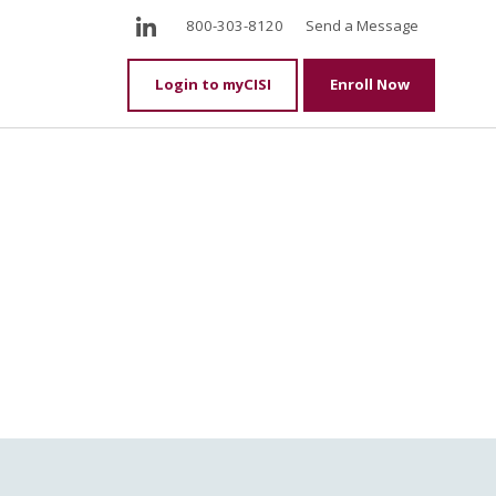
LinkedIn
800-303-8120
Send a Message
Login to myCISI
Enroll Now