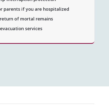
or parents if you are hospitalized
 return of mortal remains
 evacuation services