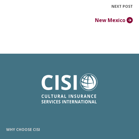
NEXT POST
New Mexico
WHY CHOOSE CISI