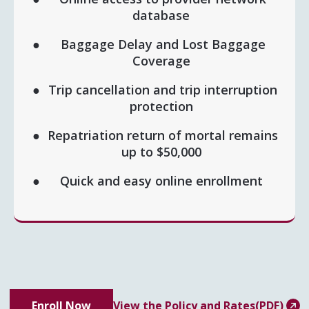
database
Baggage Delay and Lost Baggage
Coverage
Trip cancellation and trip interruption
protection
Repatriation return of mortal remains
up to $50,000
Quick and easy online enrollment
Enroll Now
View the Policy and Rates(PDF)