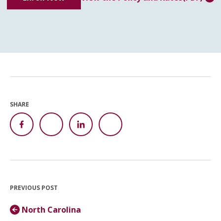
SHARE
PREVIOUS POST
North Carolina