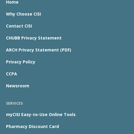
Home
Why Choose CISI
Contact CISI
CHUBB Privacy Statement
ARCH Privacy Statement (PDF)
Privacy Policy
CCPA
Newsroom
SERVICES
myCISI Easy-to-Use Online Tools
Pharmacy Discount Card