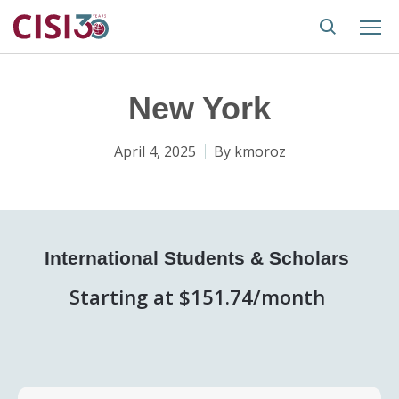
New York
April 4, 2025
By
kmoroz
International Students & Scholars
Starting at $151.74/month