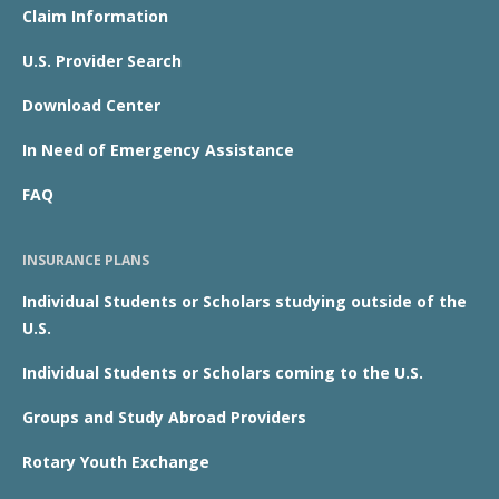
Claim Information
U.S. Provider Search
Download Center
In Need of Emergency Assistance
FAQ
INSURANCE PLANS
Individual Students or Scholars studying outside of the
U.S.
Individual Students or Scholars coming to the U.S.
Groups and Study Abroad Providers
Rotary Youth Exchange