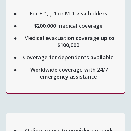
For F-1, J-1 or M-1 visa holders
$200,000 medical coverage
Medical evacuation coverage up to
$100,000
Coverage for dependents available
Worldwide coverage with 24/7
emergency assistance
Online access to provider network