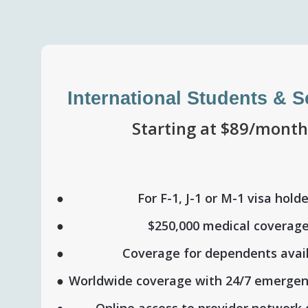
International Students & 
Starting at $89/mont
For F-1, J-1 or M-1 visa hold
$250,000 medical coverag
Coverage for dependents avai
Worldwide coverage with 24/7 emergen
Online access to provider network