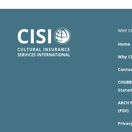
WHY CH
Home
Why Ch
Contac
CHUBB 
State
ARCH P
(PDF)
Privac