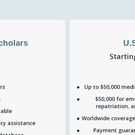
Scholars
U.
h
Starti
ers
Up to $50,000 medic
e
$50,000 for em
repatriation, 
lable
Worldwide coverage
cy assistance
Payment guaran
 database