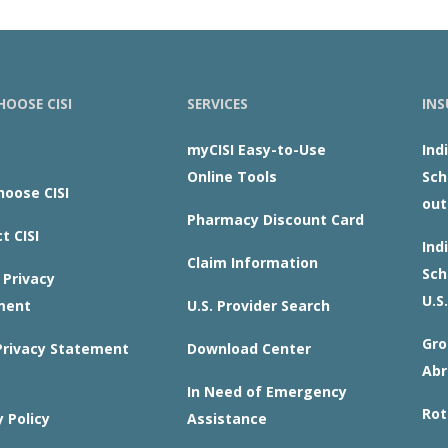
OOSE CISI
SERVICES
INS
myCISI Easy-to-Use
Ind
Online Tools
Sch
oose CISI
out
Pharmacy Discount Card
t CISI
Ind
Claim Information
Sch
Privacy
U.S.
ment
U.S. Provider Search
Gro
rivacy Statement
Download Center
Abr
In Need of Emergency
Rot
y Policy
Assistance