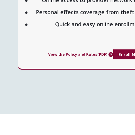
Personal effects coverage from thef
Quick and easy online enrol
Enroll 
View the Policy and Rates(PDF)