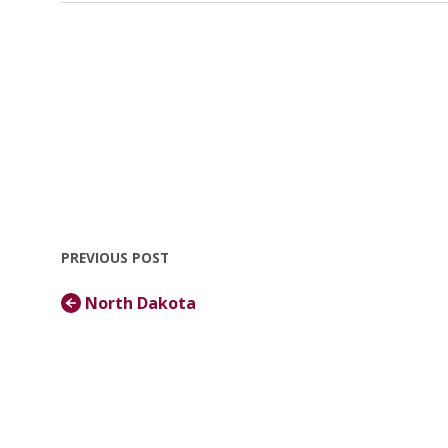
PREVIOUS POST
North Dakota