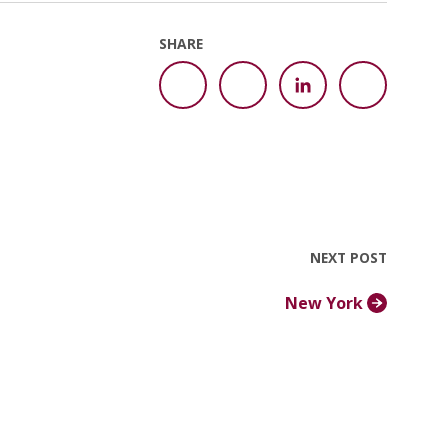
SHARE
NEXT POST
New York