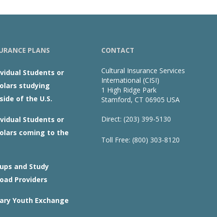
URANCE PLANS
CONTACT
Cultural Insurance Services
ividual Students or
International (CISI)
olars studying
1 High Ridge Park
side of the U.S.
Stamford, CT 06905 USA
Direct: (203) 399-5130
ividual Students or
olars coming to the
Toll Free: (800) 303-8120
ups and Study
oad Providers
ary Youth Exchange