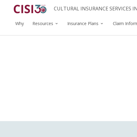
CULTURAL INSURANCE SERVICES 
Why
Resources
Insurance Plans
Claim Infor