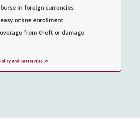
mburse in foreign currencies
 easy online enrollment
 coverage from theft or damage
Policy and Rates(PDF)