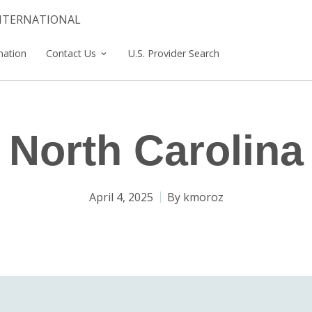
INTERNATIONAL
mation
Contact Us
U.S. Provider Search
North Carolina
April 4, 2025
By
kmoroz