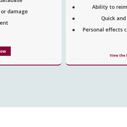
Ability to rei
t or damage
Quick and
lment
Personal effects
Now
View the 