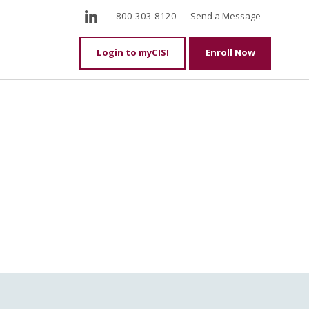
LinkedIn
800-303-8120
Send a Message
Login to myCISI
Enroll Now