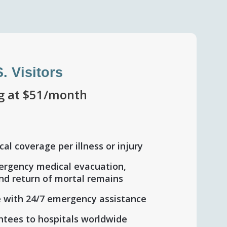
S. Visitors
ng at $51/month
al coverage per illness or injury
ergency medical evacuation,
and return of mortal remains
 with 24/7 emergency assistance
tees to hospitals worldwide